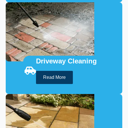
Driveway Cleaning
Read More