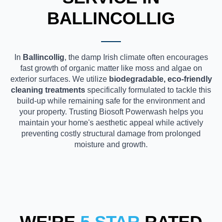
BALLINCOLLIG
In
Ballincollig
, the damp Irish climate often encourages
fast growth of organic matter like moss and algae on
exterior surfaces. We utilize
biodegradable, eco-friendly
cleaning treatments
specifically formulated to tackle this
build-up while remaining safe for the environment and
your property. Trusting Biosoft Powerwash helps you
maintain your home's aesthetic appeal while actively
preventing costly structural damage from prolonged
moisture and growth.
WE'RE
5 STAR
RATED