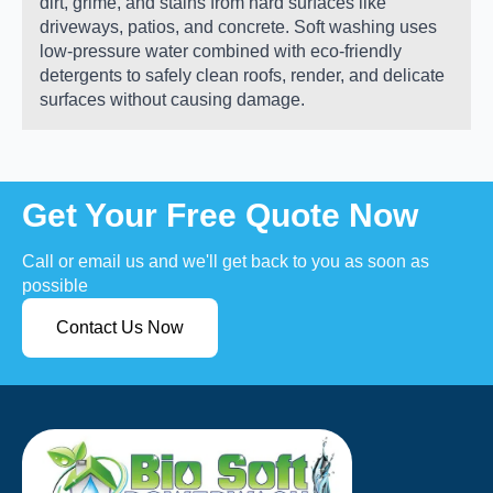
dirt, grime, and stains from hard surfaces like
driveways, patios, and concrete. Soft washing uses
low-pressure water combined with eco-friendly
detergents to safely clean roofs, render, and delicate
surfaces without causing damage.
Get Your Free Quote Now
Call or email us and we'll get back to you as soon as
possible
Contact Us Now