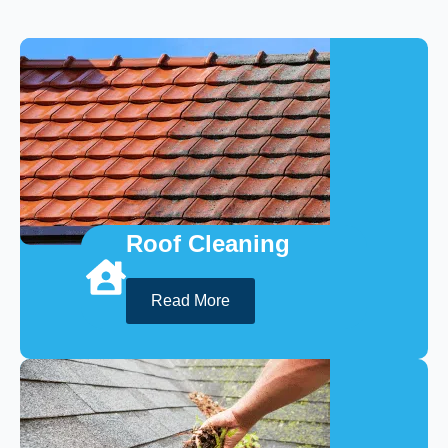
Roof Cleaning
Read More