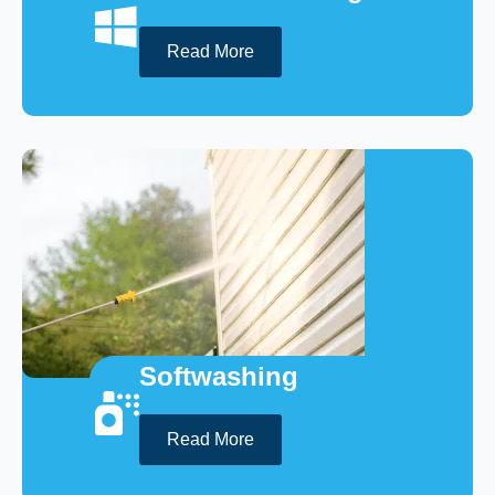
Read More
Softwashing
Read More