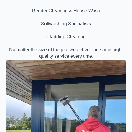
Render Cleaning & House Wash
Softwashing Specialists
Cladding Cleaning
No matter the size of the job, we deliver the same high-
quality service every time.