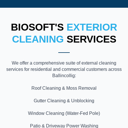
BIOSOFT'S
EXTERIOR
CLEANING
SERVICES
We offer a comprehensive suite of external cleaning
services for residential and commercial customers across
Ballincollig:
Roof Cleaning & Moss Removal
Gutter Cleaning & Unblocking
Window Cleaning (Water-Fed Pole)
Patio & Driveway Power Washing