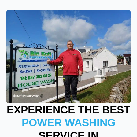
EXPERIENCE THE BEST
POWER WASHING
SERVICE IN