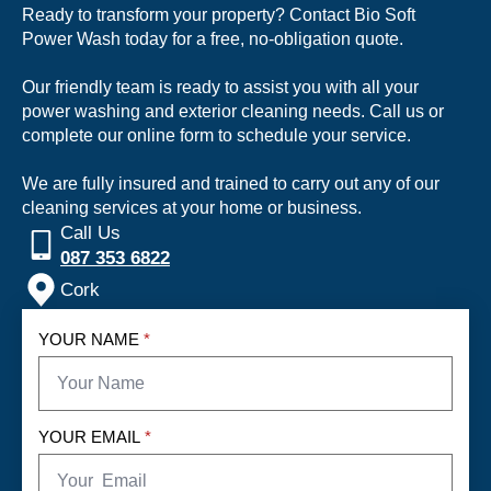
Ready to transform your property? Contact Bio Soft
Power Wash today for a free, no-obligation quote.
Our friendly team is ready to assist you with all your
power washing and exterior cleaning needs. Call us or
complete our online form to schedule your service.
We are fully insured and trained to carry out any of our
cleaning services at your home or business.
Call Us
087 353 6822
Cork
YOUR NAME
*
YOUR EMAIL
*