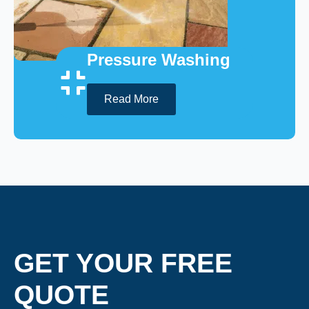
Pressure Washing
Read More
GET YOUR FREE
QUOTE