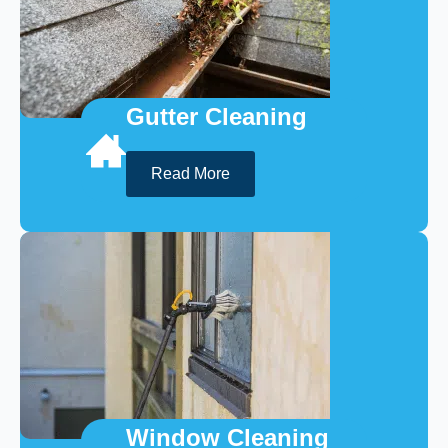
Gutter Cleaning
Read More
Window Cleaning