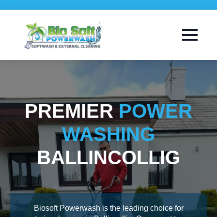
PREMIER
POWER
WASHING
BALLINCOLLIG
Biosoft Powerwash is the leading choice for