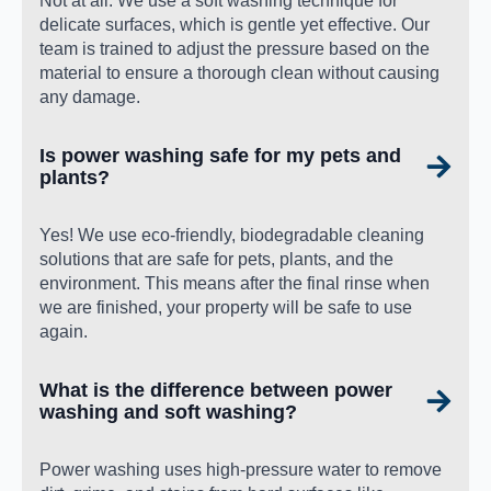
Not at all. We use a soft washing technique for
delicate surfaces, which is gentle yet effective. Our
team is trained to adjust the pressure based on the
material to ensure a thorough clean without causing
any damage.
Is power washing safe for my pets and
plants?
Yes! We use eco-friendly, biodegradable cleaning
solutions that are safe for pets, plants, and the
environment. This means after the final rinse when
we are finished, your property will be safe to use
again.
What is the difference between power
washing and soft washing?
Power washing uses high-pressure water to remove