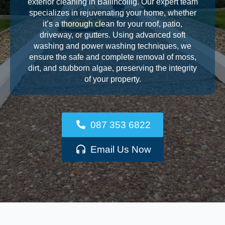
exterior cleaning in Ballincollig. Our expert team
specializes in rejuvenating your home, whether
it’s a thorough clean for your roof, patio,
driveway, or gutters. Using advanced soft
washing and power washing techniques, we
ensure the safe and complete removal of moss,
dirt, and stubborn algae, preserving the integrity
of your property.
087 353 6822
Email Us Now