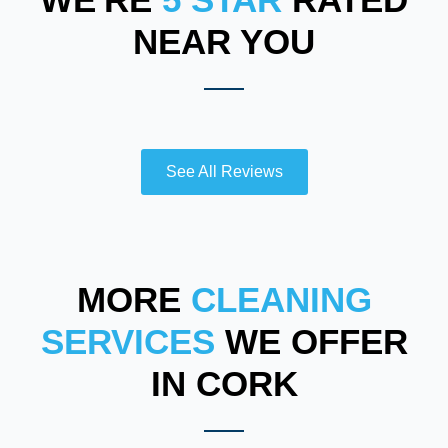
NEAR YOU
See All Reviews
MORE
CLEANING
SERVICES
WE OFFER
IN CORK