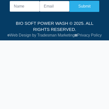
Submit
BIO SOFT POWER WASH © 2025. ALL
RIGHTS RESERVED.
Web Design by Tradesman Marketing
Privacy Policy