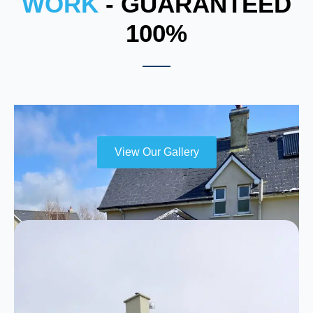
WORK
- GUARANTEED
100%
View Our Gallery