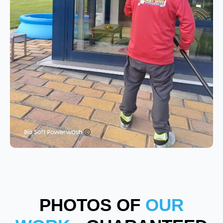
PHOTOS OF
OUR