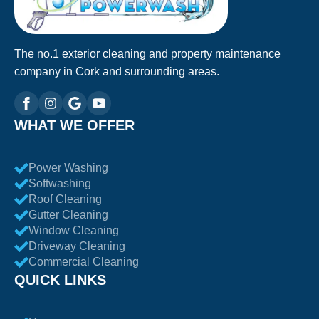
The no.1 exterior cleaning and property maintenance
company in Cork and surrounding areas.
WHAT WE OFFER
Power Washing
Softwashing
Roof Cleaning
Gutter Cleaning
Window Cleaning
Driveway Cleaning
Commercial Cleaning
QUICK LINKS