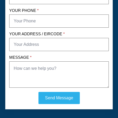
YOUR PHONE
*
YOUR ADDRESS / EIRCODE
*
MESSAGE
*
Send Message