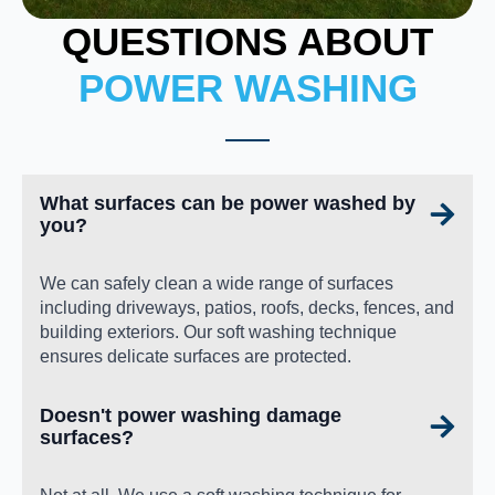
QUESTIONS ABOUT
POWER WASHING
What surfaces can be power washed by
you?
We can safely clean a wide range of surfaces
including driveways, patios, roofs, decks, fences, and
building exteriors. Our soft washing technique
ensures delicate surfaces are protected.
Doesn't power washing damage
surfaces?