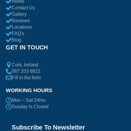
Home
Contact Us
Gallery
Reviews
Locations
FAQ's
Blog
GET IN TOUCH
Cork, Ireland
087 353 6822
Fill in the form
WORKING HOURS
Mon – Sat 24hrs
Sunday Is Closed
Subscribe To Newsletter