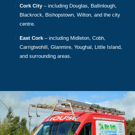
Cork City
– including Douglas, Ballinlough,
Blackrock, Bishopstown, Wilton, and the city
centre.
East Cork
– including Midleton, Cobh,
Carrigtwohill, Glanmire, Youghal, Little Island,
and surrounding areas.