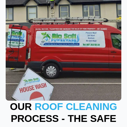
OUR
ROOF CLEANING
PROCESS - THE SAFE