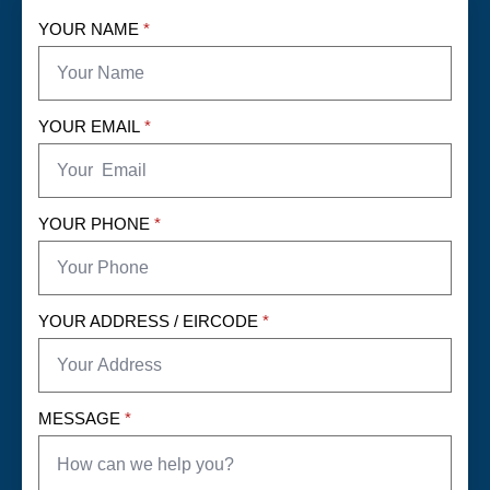
YOUR NAME
*
YOUR EMAIL
*
YOUR PHONE
*
YOUR ADDRESS / EIRCODE
*
MESSAGE
*