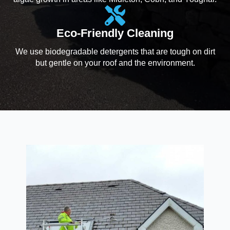
Eco-Friendly Cleaning
We use biodegradable detergents that are tough on dirt
but gentle on your roof and the environment.