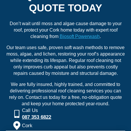
QUOTE TODAY
Don’t wait until moss and algae cause damage to your
roof, protect your Cork home today with expert roof
cleaning from
Biosoft Powerwash
.
Our team uses safe, proven soft wash methods to remove
moss, algae, and lichen, restoring your roof’s appearance
while extending its lifespan. Regular roof cleaning not
only improves curb appeal but also prevents costly
repairs caused by moisture and structural damage.
We are fully insured, highly trained, and committed to
delivering professional roof cleaning services you can
rely on. Contact us today for a free, no-obligation quote
and keep your home protected year-round.
Call Us
087 353 6822
Cork