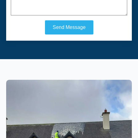
Send Message