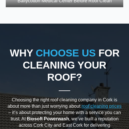
Ballycotton Medical Center Before Roof Clean
WHY
CHOOSE US
FOR
CLEANING YOUR
ROOF?
Choosing the right roof cleaning company in Cork is
about more than just worrying about
roof cleaning prices
– it’s about protecting your home with a service you can
trust. At
Biosoft Powerwash
, we’ve built a reputation
across Cork City and East Cork for delivering