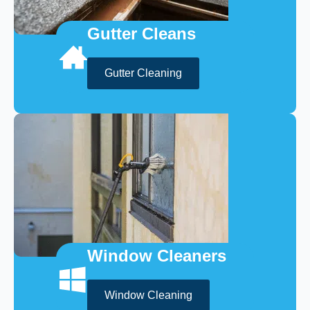
Gutter Cleans
Gutter Cleaning
Window Cleaners
Window Cleaning