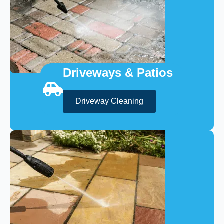
Driveways & Patios
Driveway Cleaning