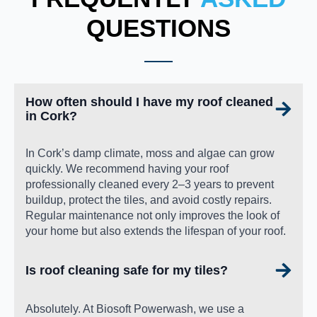
QUESTIONS
How often should I have my roof cleaned
in Cork?
In Cork’s damp climate, moss and algae can grow
quickly. We recommend having your roof
professionally cleaned every 2–3 years to prevent
buildup, protect the tiles, and avoid costly repairs.
Regular maintenance not only improves the look of
your home but also extends the lifespan of your roof.
Is roof cleaning safe for my tiles?
Absolutely. At Biosoft Powerwash, we use a