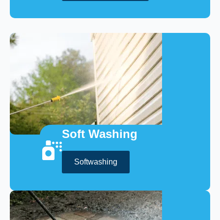
Soft Washing
Softwashing