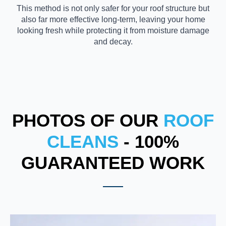
This method is not only safer for your roof structure but
also far more effective long-term, leaving your home
looking fresh while protecting it from moisture damage
and decay.
PHOTOS OF OUR
ROOF
CLEANS
- 100%
GUARANTEED WORK