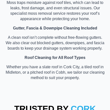
Moss traps moisture against roof tiles, which can lead to
leaks, frost damage, and even structural issues. Our
specialist moss removal service restores your roof’s
appearance while protecting your home.
Gutter, Fascia & Downpipe Cleaning Included
A clean roof isn’t complete without free-flowing gutters.
We also clear out blocked gutters, downpipes, and fascia
boards to keep your drainage system working properly.
Roof Cleaning for All Roof Types
Whether you have a slate roof in Cork City, a tiled roof in
Midleton, or a pitched roof in Cobh, we tailor our cleaning
method to suit your property.
TRUSTED BY
CORK