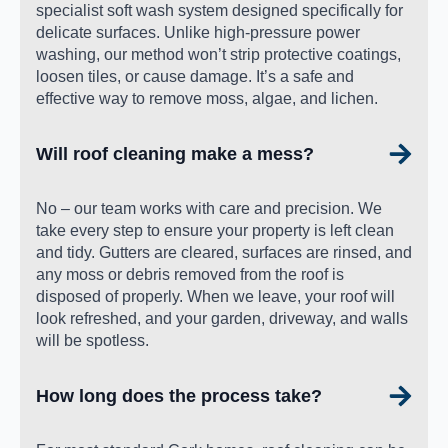
specialist soft wash system designed specifically for
delicate surfaces. Unlike high-pressure power
washing, our method won’t strip protective coatings,
loosen tiles, or cause damage. It’s a safe and
effective way to remove moss, algae, and lichen.
Will roof cleaning make a mess?
No – our team works with care and precision. We
take every step to ensure your property is left clean
and tidy. Gutters are cleared, surfaces are rinsed, and
any moss or debris removed from the roof is
disposed of properly. When we leave, your roof will
look refreshed, and your garden, driveway, and walls
will be spotless.
How long does the process take?