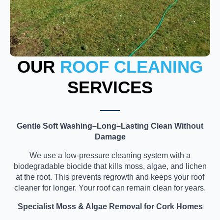
OUR
ROOF CLEANING
SERVICES
Gentle Soft Washing–Long–Lasting Clean Without
Damage
We use a low-pressure cleaning system with a
biodegradable biocide that kills moss, algae, and lichen
at the root. This prevents regrowth and keeps your roof
cleaner for longer. Your roof can remain clean for years.
Specialist Moss & Algae Removal for Cork Homes