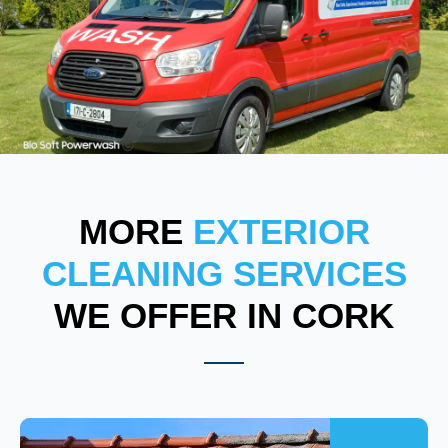
MORE
EXTERIOR
CLEANING SERVICES
WE OFFER IN CORK