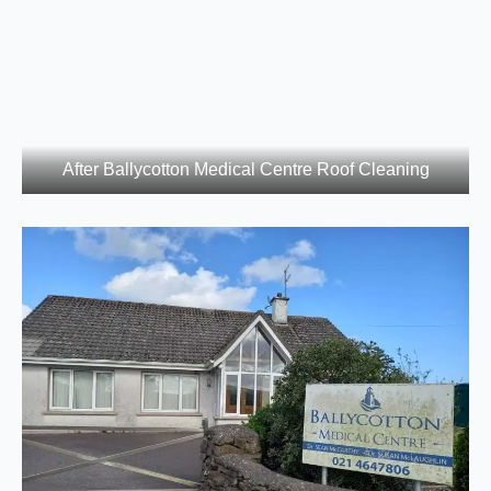
After Ballycotton Medical Centre Roof Cleaning