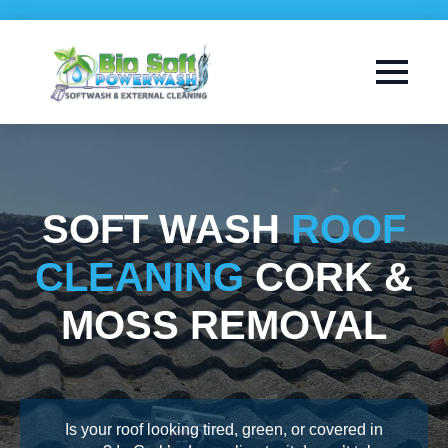
SOFT WASH
ROOF
CLEANING
CORK &
MOSS REMOVAL
Is your roof looking tired, green, or covered in