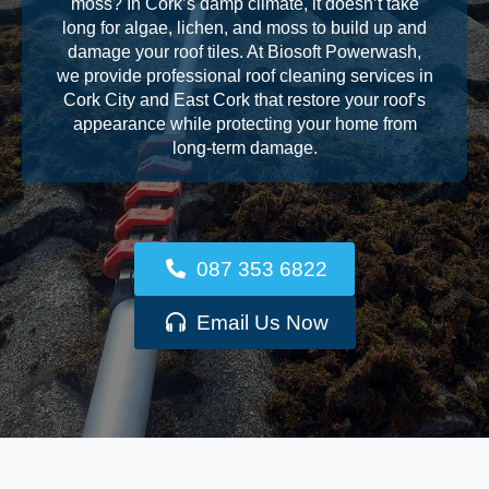
moss? In Cork’s damp climate, it doesn’t take
long for algae, lichen, and moss to build up and
damage your roof tiles. At Biosoft Powerwash,
we provide professional roof cleaning services in
Cork City and East Cork that restore your roof’s
appearance while protecting your home from
long-term damage.
087 353 6822
Email Us Now