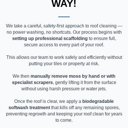
WAY!
We take a careful, safety-first approach to roof cleaning —
no power washing, no shortcuts. Our process begins with
setting up professional scaffolding
to ensure full,
secure access to every part of your roof.
This allows our team to work safely and efficiently without
putting your tiles or property at risk.
We then
manually remove moss by hand or with
specialist scrapers
, gently lifting it from the surface
without using harsh pressure or water jets.
Once the roof is clear, we apply a
biodegradable
softwash treatment
that kills off any remaining spores,
preventing regrowth and keeping your roof clean for years
to come.