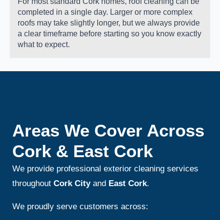
For most standard Cork homes, roof cleaning can be
completed in a single day. Larger or more complex
roofs may take slightly longer, but we always provide
a clear timeframe before starting so you know exactly
what to expect.
Areas We Cover Across
Cork & East Cork
We provide professional exterior cleaning services
throughout
Cork City
and
East Cork
.
We proudly serve customers across: