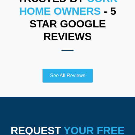
HOME OWNERS
- 5
STAR GOOGLE
REVIEWS
See All Reviews
REQUEST
YOUR FREE