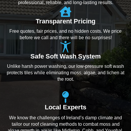
professional, reliable, and long-lasting results.
Transparent Pricing
Free quotes, fair prices, and no hidden costs. We price
before we call and there will be no surprises!
Safe Soft Wash System
Unlike harsh power washing, our low-pressure soft wash
protects tiles while eliminating moss, algae, and lichen at
the root.
Local Experts
We know the challenges of Ireland’s damp climate and
tailor our roof cleaning methods to combat moss and
algae growth in areas like Midleton, Cobh, and Youghal.