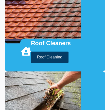
Roof Cleaners
Roof Cleaning