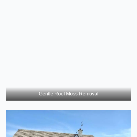
Gentle Roof Moss Removal