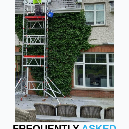
FREQUENTLY
ASKED