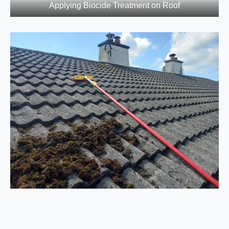
Applying Biocide Treatment on Roof